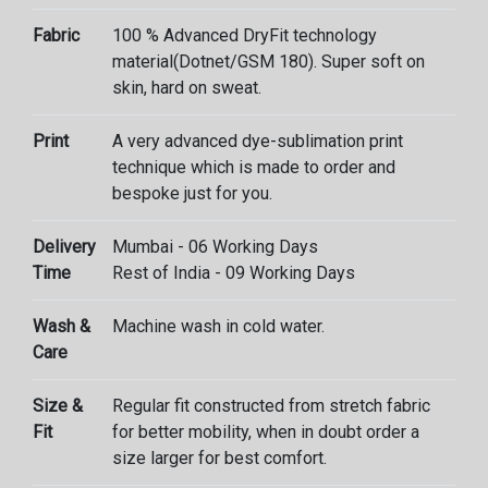
Fabric
100 % Advanced DryFit technology
material(Dotnet/GSM 180). Super soft on
skin, hard on sweat.
Print
A very advanced dye-sublimation print
technique which is made to order and
bespoke just for you.
Delivery
Mumbai - 06 Working Days
Time
Rest of India - 09 Working Days
Wash &
Machine wash in cold water.
Care
Size &
Regular fit constructed from stretch fabric
Fit
for better mobility, when in doubt order a
size larger for best comfort.