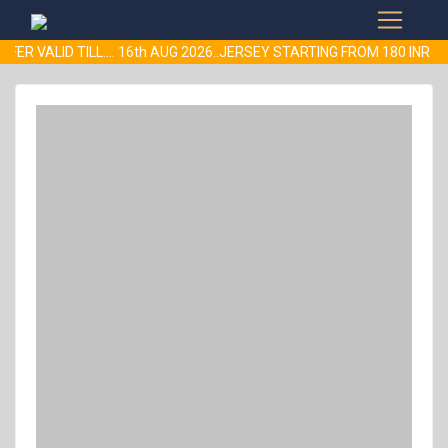
FER VALID TILL.... 16th AUG 2026..JERSEY STARTING FROM 180 IN