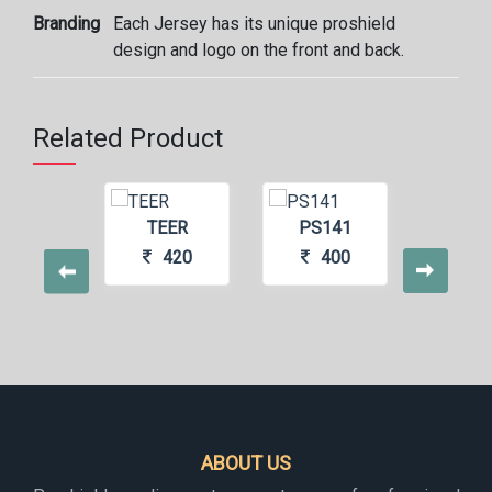
Branding
Each Jersey has its unique proshield
design and logo on the front and back.
Related Product
ZEE
TEER
PS141
MA
440
420
400
4
ABOUT US