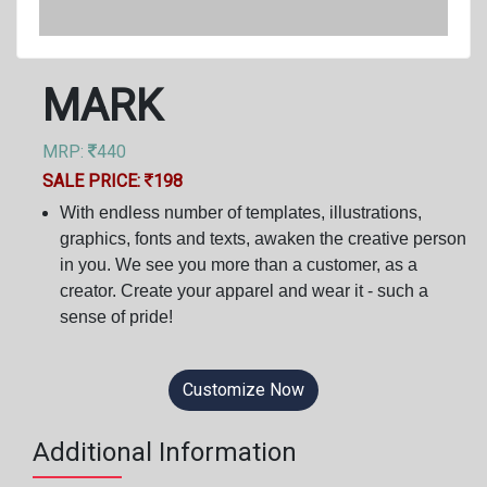
MARK
MRP:
440
SALE PRICE:
198
With endless number of templates, illustrations,
graphics, fonts and texts, awaken the creative person
in you. We see you more than a customer, as a
creator. Create your apparel and wear it - such a
sense of pride!
Customize Now
Additional Information