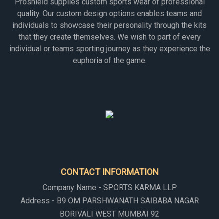
Proshield supplies custom sports wear of professional
quality. Our custom design options enables teams and
individuals to showcase their personality through the kits
that they create themselves. We wish to part of every
individual or teams sporting journey as they experience the
euphoria of the game.
CONTACT INFORMATION
Company Name - SPORTS KARMA LLP
Address - B9 OM PARSHWANATH SAIBABA NAGAR
BORIVALI WEST MUMBAI 92