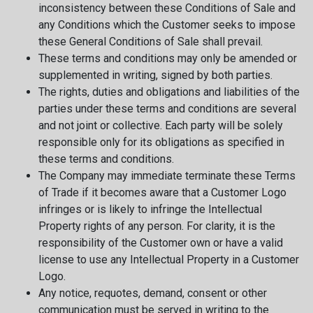
inconsistency between these Conditions of Sale and
any Conditions which the Customer seeks to impose
these General Conditions of Sale shall prevail.
These terms and conditions may only be amended or
supplemented in writing, signed by both parties.
The rights, duties and obligations and liabilities of the
parties under these terms and conditions are several
and not joint or collective. Each party will be solely
responsible only for its obligations as specified in
these terms and conditions.
The Company may immediate terminate these Terms
of Trade if it becomes aware that a Customer Logo
infringes or is likely to infringe the Intellectual
Property rights of any person. For clarity, it is the
responsibility of the Customer own or have a valid
license to use any Intellectual Property in a Customer
Logo.
Any notice, requotes, demand, consent or other
communication must be served in writing to the