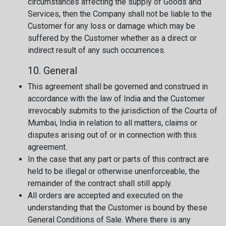
circumstances affecting the supply of Goods and
Services, then the Company shall not be liable to the
Customer for any loss or damage which may be
suffered by the Customer whether as a direct or
indirect result of any such occurrences.
10. General
This agreement shall be governed and construed in
accordance with the law of India and the Customer
irrevocably submits to the jurisdiction of the Courts of
Mumbai, India in relation to all matters, claims or
disputes arising out of or in connection with this
agreement.
In the case that any part or parts of this contract are
held to be illegal or otherwise unenforceable, the
remainder of the contract shall still apply.
All orders are accepted and executed on the
understanding that the Customer is bound by these
General Conditions of Sale. Where there is any