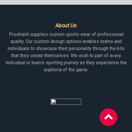
About Us
Proshield supplies custom sports wear of professional
quality. Our custom design options enables teams and
individuals to showcase their personality through the kits
that they create themselves. We wish to part of every
individual or teams sporting journey as they experience the
euphoria of the game.