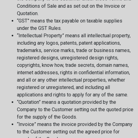
Conditions of Sale and as set out on the Invoice or
Quotation.
“GST” means the tax payable on taxable supplies
under the GST Rules.
“Intellectual Property” means all intellectual property,
including any logos, patents, patent applications,
trademarks, service marks, trade or business names,
registered designs, unregistered design rights,
copyrights, know how, trade secrets, domain names,
internet addresses, rights in confidential information,
and all or any other intellectual properties, whether
registered or unregistered, and including all
applications and rights to apply for any of the same.
“Quotation” means a quotation provided by the
Company to the Customer setting out the quoted price
for the supply of the Goods.
“Invoice” means the invoice provided by the Company
to the Customer setting out the agreed price for