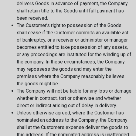
delivers Goods in advance of payment, the Company
shall retain title to the Goods until full payment has
been received.
The Customer’s right to possession of the Goods
shall cease if the Customer commits an available act
of bankruptcy, or a receiver or administer or manager
becomes entitled to take possession of any assets,
or any proceedings are instituted for the winding up of
the company. In these circumstances, the Company
may repossess the goods and may enter the
premises where the Company reasonably believes
the goods might be.
The Company will not be liable for any loss or damage
whether in contract, tort or otherwise and whether
direct or indirect arising out of delay in delivery.
Unless otherwise agreed, where the Customer has
nominated an address to the Company, the Company
shall at the Customers expense deliver the goods to
this address. If the nominated address is unattended