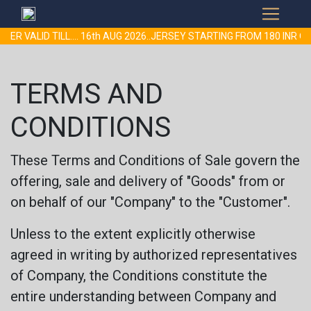
VALID TILL.... 16th AUG 2026..JERSEY STARTING FROM 180 INR ON
TERMS AND
CONDITIONS
These Terms and Conditions of Sale govern the
offering, sale and delivery of "Goods" from or
on behalf of our "Company" to the "Customer".
Unless to the extent explicitly otherwise
agreed in writing by authorized representatives
of Company, the Conditions constitute the
entire understanding between Company and