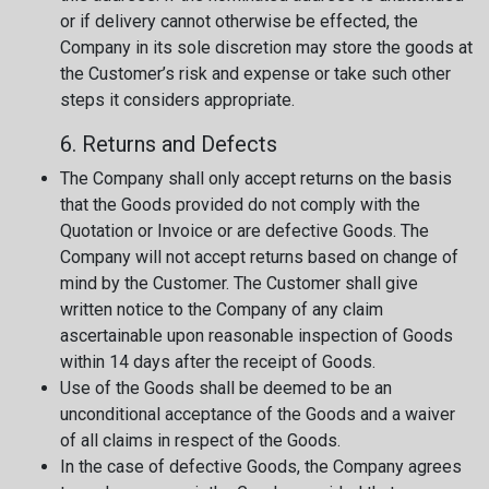
or if delivery cannot otherwise be effected, the
Company in its sole discretion may store the goods at
the Customer’s risk and expense or take such other
steps it considers appropriate.
6. Returns and Defects
The Company shall only accept returns on the basis
that the Goods provided do not comply with the
Quotation or Invoice or are defective Goods. The
Company will not accept returns based on change of
mind by the Customer. The Customer shall give
written notice to the Company of any claim
ascertainable upon reasonable inspection of Goods
within 14 days after the receipt of Goods.
Use of the Goods shall be deemed to be an
unconditional acceptance of the Goods and a waiver
of all claims in respect of the Goods.
In the case of defective Goods, the Company agrees