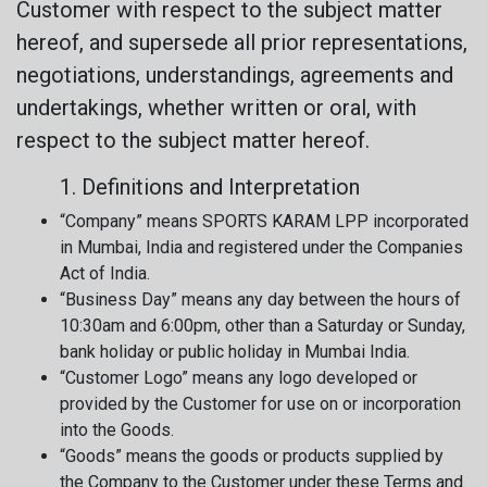
Customer with respect to the subject matter
hereof, and supersede all prior representations,
negotiations, understandings, agreements and
undertakings, whether written or oral, with
respect to the subject matter hereof.
1. Definitions and Interpretation
“Company” means SPORTS KARAM LPP incorporated
in Mumbai, India and registered under the Companies
Act of India.
“Business Day” means any day between the hours of
10:30am and 6:00pm, other than a Saturday or Sunday,
bank holiday or public holiday in Mumbai India.
“Customer Logo” means any logo developed or
provided by the Customer for use on or incorporation
into the Goods.
“Goods” means the goods or products supplied by
the Company to the Customer under these Terms and