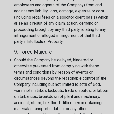
employees and agents of the Company) from and
against any liability, loss, damage, expense or cost
(including legal fees on a solicitor client basis) which
arise as a result of any claim, action, demand or
proceeding brought by any third party relating to any
infringement or alleged infringement of that third
party’s Intellectual Property.
9. Force Majeure
Should the Company be delayed, hindered or
otherwise prevented from complying with these
terms and conditions by reason of events or
circumstances beyond the reasonable control of the
Company including but not limited to acts of God,
wars, riots, strikes lockouts, trade disputes, or labour
disturbances, breakdown of plant and machinery,
accident, storm, fire, flood, difficulties in obtaining
materials, transport or labour or any other