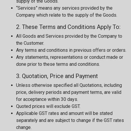
supply of the Goods.
“Services” means any services provided by the
Company which relate to the supply of the Goods.
2. These Terms and Conditions Apply To:
All Goods and Services provided by the Company to
the Customer.
Any terms and conditions in previous offers or orders.
Any statements, representations or conduct made or
done prior to these terms and conditions.
3. Quotation, Price and Payment
Unless otherwise specified all Quotations, including
price, delivery periods and payment terms, are valid
for acceptance within 30 days.
Quoted prices will exclude GST.
Applicable GST rates and amount will be stated
separately and are subject to change if the GST rates
change.