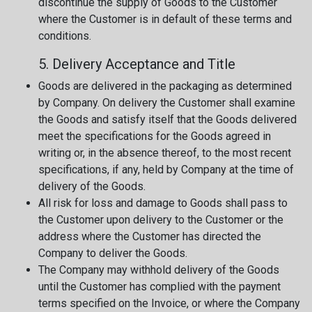
discontinue the supply of Goods to the Customer
where the Customer is in default of these terms and
conditions.
5. Delivery Acceptance and Title
Goods are delivered in the packaging as determined
by Company. On delivery the Customer shall examine
the Goods and satisfy itself that the Goods delivered
meet the specifications for the Goods agreed in
writing or, in the absence thereof, to the most recent
specifications, if any, held by Company at the time of
delivery of the Goods.
All risk for loss and damage to Goods shall pass to
the Customer upon delivery to the Customer or the
address where the Customer has directed the
Company to deliver the Goods.
The Company may withhold delivery of the Goods
until the Customer has complied with the payment
terms specified on the Invoice, or where the Company