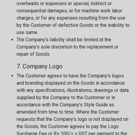
overheads or expenses or special, indirect or
consequential damages, or for machine work labor
charges, or for any expenses resulting from the use
by the Customer of defective Goods or the inability to
use same.
The Company’s liability shall be limited at the
Company’s sole discretion to the replacement or
repair of Goods.
7. Company Logo
The Customer agrees to have the Company’s logos
and branding displayed on the Goods in accordance
with any specifications, illustrations, drawings or data
supplied by the Company to the Customer or in
accordance with the Company’s Style Guide as
amended from time to time. Where the Customer
requests that the Company’s logo is not displayed on
the Goods, the Customer agrees to pay the Logo
Surcharge Fee or Rs 100/= + GST per garment to the