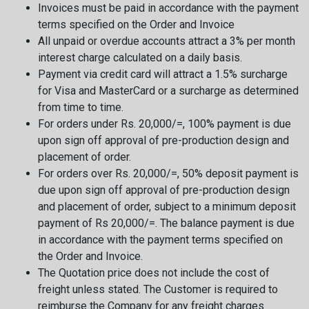
Invoices must be paid in accordance with the payment
terms specified on the Order and Invoice
All unpaid or overdue accounts attract a 3% per month
interest charge calculated on a daily basis.
Payment via credit card will attract a 1.5% surcharge
for Visa and MasterCard or a surcharge as determined
from time to time.
For orders under Rs. 20,000/=, 100% payment is due
upon sign off approval of pre-production design and
placement of order.
For orders over Rs. 20,000/=, 50% deposit payment is
due upon sign off approval of pre-production design
and placement of order, subject to a minimum deposit
payment of Rs 20,000/=. The balance payment is due
in accordance with the payment terms specified on
the Order and Invoice.
The Quotation price does not include the cost of
freight unless stated. The Customer is required to
reimburse the Company for any freight charges