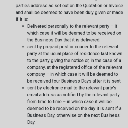
parties address as set out on the Quotation or Invoice
and shall be deemed to have been duly given or made
if it is:
Delivered personally to the relevant party – it
which case it will be deemed to be received on
the Business Day that it is delivered.
sent by prepaid post or courier to the relevant
party at the usual place of residence last known
to the party giving the notice or, in the case of a
company, at the registered office of the relevant
company – in which case it will be deemed to
be received four Business Days after it is sent
sent by electronic mail to the relevant party’s
email address as notified by the relevant party
from time to time – in which case it will be
deemed to be received on the day it is sent if a
Business Day, otherwise on the next Business
Day.