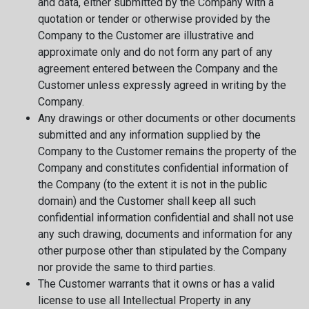
and data, either submitted by the Company with a
quotation or tender or otherwise provided by the
Company to the Customer are illustrative and
approximate only and do not form any part of any
agreement entered between the Company and the
Customer unless expressly agreed in writing by the
Company.
Any drawings or other documents or other documents
submitted and any information supplied by the
Company to the Customer remains the property of the
Company and constitutes confidential information of
the Company (to the extent it is not in the public
domain) and the Customer shall keep all such
confidential information confidential and shall not use
any such drawing, documents and information for any
other purpose other than stipulated by the Company
nor provide the same to third parties.
The Customer warrants that it owns or has a valid
license to use all Intellectual Property in any