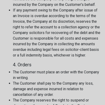
incurred by the Company on the Customer’s behalf.
If any payment owing to the Company after issue of
an Invoice is overdue according to the terms of the
Invoice, the Company at its discretion, reserves the
right to refer the account to a collection agency or the
Company solicitors for recovering of the debt and the
Customer is responsible for all costs and expenses
incurred by the Company in collecting the amounts
overdue including legal fees on solicitor-client basis
or a full indemnity basis, whichever is higher.
4. Orders
The Customer must place an order with the Company
in writing.
The Customer shall pay to the Company any loss,
damage and expense incurred in relation to
cancellation of any order.
The Company reserves the right to suspend or