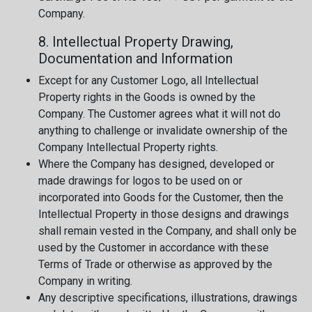
Company.
8. Intellectual Property Drawing,
Documentation and Information
Except for any Customer Logo, all Intellectual
Property rights in the Goods is owned by the
Company. The Customer agrees what it will not do
anything to challenge or invalidate ownership of the
Company Intellectual Property rights.
Where the Company has designed, developed or
made drawings for logos to be used on or
incorporated into Goods for the Customer, then the
Intellectual Property in those designs and drawings
shall remain vested in the Company, and shall only be
used by the Customer in accordance with these
Terms of Trade or otherwise as approved by the
Company in writing.
Any descriptive specifications, illustrations, drawings