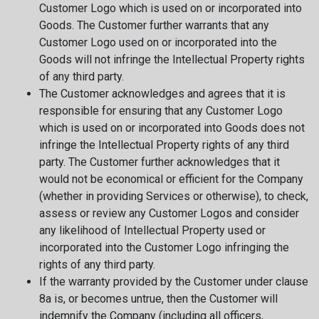
Customer Logo which is used on or incorporated into
Goods. The Customer further warrants that any
Customer Logo used on or incorporated into the
Goods will not infringe the Intellectual Property rights
of any third party.
The Customer acknowledges and agrees that it is
responsible for ensuring that any Customer Logo
which is used on or incorporated into Goods does not
infringe the Intellectual Property rights of any third
party. The Customer further acknowledges that it
would not be economical or efficient for the Company
(whether in providing Services or otherwise), to check,
assess or review any Customer Logos and consider
any likelihood of Intellectual Property used or
incorporated into the Customer Logo infringing the
rights of any third party.
If the warranty provided by the Customer under clause
8a is, or becomes untrue, then the Customer will
indemnify the Company (including all officers,