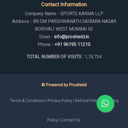
Contact Information
Company Name - SPORTS KARMA LLP
Address - B9 OM PARSHWANATH SAIBABA NAGAR
BORIVALI WEST MUMBAI 92
Email -
info@proshield.in
Phone -
+91 96195 11210
TOTAL NUMBER OF VISITS :
1,74,734
© Powered by Proshield
Terms & Conditions |
Privacy Policy |
Refund Policy |
Shipping
Policy |
Contact Us