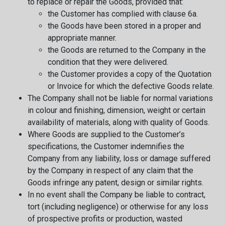
to replace or repair the Goods, provided that:
the Customer has complied with clause 6a.
the Goods have been stored in a proper and
appropriate manner.
the Goods are returned to the Company in the
condition that they were delivered.
the Customer provides a copy of the Quotation
or Invoice for which the defective Goods relate.
The Company shall not be liable for normal variations
in colour and finishing, dimension, weight or certain
availability of materials, along with quality of Goods.
Where Goods are supplied to the Customer’s
specifications, the Customer indemnifies the
Company from any liability, loss or damage suffered
by the Company in respect of any claim that the
Goods infringe any patent, design or similar rights.
In no event shall the Company be liable to contract,
tort (including negligence) or otherwise for any loss
of prospective profits or production, wasted