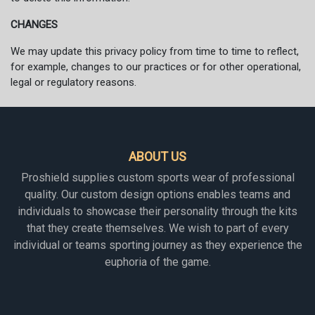
CHANGES
We may update this privacy policy from time to time to reflect,
for example, changes to our practices or for other operational,
legal or regulatory reasons.
ABOUT US
Proshield supplies custom sports wear of professional
quality. Our custom design options enables teams and
individuals to showcase their personality through the kits
that they create themselves. We wish to part of every
individual or teams sporting journey as they experience the
euphoria of the game.