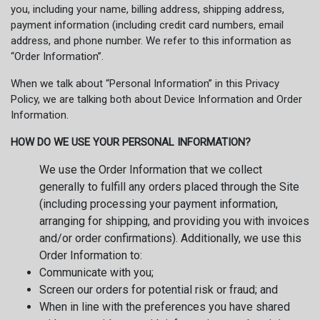
you, including your name, billing address, shipping address,
payment information (including credit card numbers, email
address, and phone number. We refer to this information as
“Order Information”.
When we talk about “Personal Information” in this Privacy
Policy, we are talking both about Device Information and Order
Information.
HOW DO WE USE YOUR PERSONAL INFORMATION?
We use the Order Information that we collect
generally to fulfill any orders placed through the Site
(including processing your payment information,
arranging for shipping, and providing you with invoices
and/or order confirmations). Additionally, we use this
Order Information to:
Communicate with you;
Screen our orders for potential risk or fraud; and
When in line with the preferences you have shared