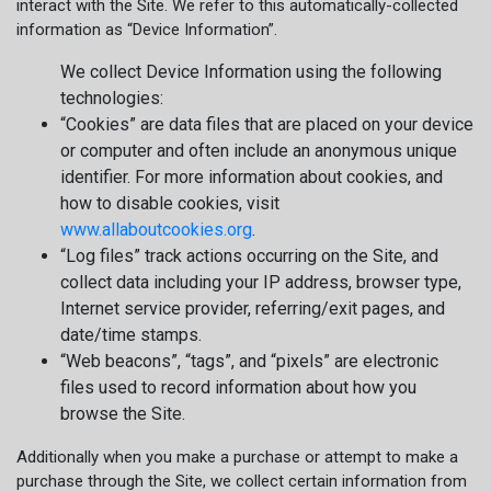
interact with the Site. We refer to this automatically-collected
information as “Device Information”.
We collect Device Information using the following
technologies:
“Cookies” are data files that are placed on your device
or computer and often include an anonymous unique
identifier. For more information about cookies, and
how to disable cookies, visit
www.allaboutcookies.org
.
“Log files” track actions occurring on the Site, and
collect data including your IP address, browser type,
Internet service provider, referring/exit pages, and
date/time stamps.
“Web beacons”, “tags”, and “pixels” are electronic
files used to record information about how you
browse the Site.
Additionally when you make a purchase or attempt to make a
purchase through the Site, we collect certain information from