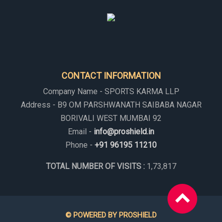
CONTACT INFORMATION
Company Name - SPORTS KARMA LLP
Address - B9 OM PARSHWANATH SAIBABA NAGAR
BORIVALI WEST MUMBAI 92
Email -
info@proshield.in
Phone -
+91 96195 11210
TOTAL NUMBER OF VISITS :
1,73,817
© POWERED BY PROSHIELD