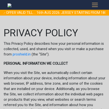
 OFFER VALID TILL.... 16th AUG 2026..JERSEY STARTING FROM 180
PRIVACY POLICY
This Privacy Policy describes how your personal information is
collected, used, and shared when you visit or make a purchase
from
proshield.in
(the “Site”).
PERSONAL INFORMATION WE COLLECT
When you visit the Site, we automatically collect certain
information about your device, including information about your
web browser, IP address, time zone, and some of the cookies
that are installed on your device. Additionally, as you browse
the Site, we collect information about the individual web pages
or products that you view, what websites or search terms
referred you to the Site, and information about how you