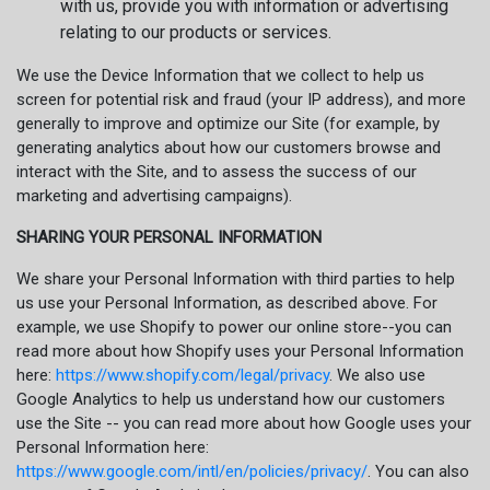
with us, provide you with information or advertising
relating to our products or services.
We use the Device Information that we collect to help us
screen for potential risk and fraud (your IP address), and more
generally to improve and optimize our Site (for example, by
generating analytics about how our customers browse and
interact with the Site, and to assess the success of our
marketing and advertising campaigns).
SHARING YOUR PERSONAL INFORMATION
We share your Personal Information with third parties to help
us use your Personal Information, as described above. For
example, we use Shopify to power our online store--you can
read more about how Shopify uses your Personal Information
here:
https://www.shopify.com/legal/privacy
. We also use
Google Analytics to help us understand how our customers
use the Site -- you can read more about how Google uses your
Personal Information here:
https://www.google.com/intl/en/policies/privacy/
. You can also