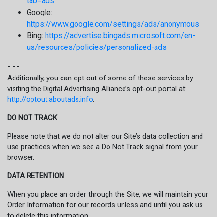
tab=ads
Google:
https://www.google.com/settings/ads/anonymous
Bing:
https://advertise.bingads.microsoft.com/en-
us/resources/policies/personalized-ads
- - -
Additionally, you can opt out of some of these services by
visiting the Digital Advertising Alliance’s opt-out portal at:
http://optout.aboutads.info
.
DO NOT TRACK
Please note that we do not alter our Site’s data collection and
use practices when we see a Do Not Track signal from your
browser.
DATA RETENTION
When you place an order through the Site, we will maintain your
Order Information for our records unless and until you ask us
to delete this information.