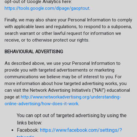
opt-out of Google Analytics here:
https://tools.google.com/dlpage/gaoptout
.
Finally, we may also share your Personal Information to comply
with applicable laws and regulations, to respond to a subpoena,
search warrant or other lawful request for information we
receive, or to otherwise protect our rights.
BEHAVIOURAL ADVERTISING
As described above, we use your Personal Information to
provide you with targeted advertisements or marketing
communications we believe may be of interest to you. For
more information about how targeted advertising works, you
can visit the Network Advertising Initiative’s (“NAI”) educational
page at
http://www.networkadvertising.org/understanding-
online-advertising/how-does-it-work
.
You can opt out of targeted advertising by using the
links below:
Facebook:
https://www.facebook.com/settings/?