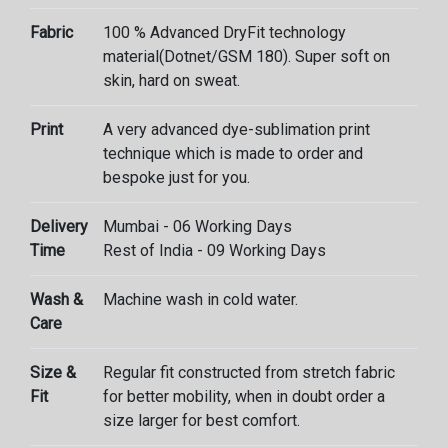
Fabric
100 % Advanced DryFit technology
material(Dotnet/GSM 180). Super soft on
skin, hard on sweat.
Print
A very advanced dye-sublimation print
technique which is made to order and
bespoke just for you.
Delivery
Mumbai - 06 Working Days
Time
Rest of India - 09 Working Days
Wash &
Machine wash in cold water.
Care
Size &
Regular fit constructed from stretch fabric
Fit
for better mobility, when in doubt order a
size larger for best comfort.