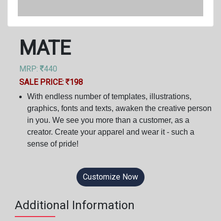
MATE
MRP:
440
SALE PRICE:
198
With endless number of templates, illustrations,
graphics, fonts and texts, awaken the creative person
in you. We see you more than a customer, as a
creator. Create your apparel and wear it - such a
sense of pride!
Customize Now
Additional Information