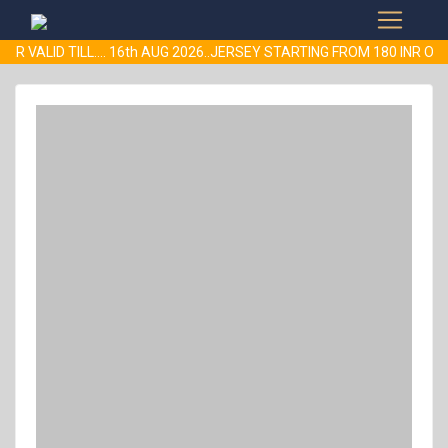
ER VALID TILL.... 16th AUG 2026..JERSEY STARTING FROM 180 INR