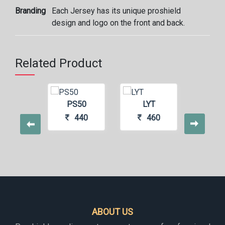
Branding
Each Jersey has its unique proshield
design and logo on the front and back.
Related Product
S77
PS50
LYT
GR
400
440
460
4
ABOUT US