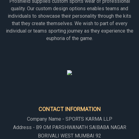
Proshield supplies custom sports wear of professional
quality. Our custom design options enables teams and
individuals to showcase their personality through the kits
that they create themselves. We wish to part of every
individual or teams sporting journey as they experience the
euphoria of the game.
CONTACT INFORMATION
Company Name - SPORTS KARMA LLP
Address - B9 OM PARSHWANATH SAIBABA NAGAR
BORIVALI WEST MUMBAI 92