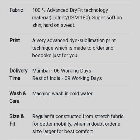
Fabric
100 % Advanced DryFit technology
material(Dotnet/GSM 180). Super soft on
skin, hard on sweat.
Print
A very advanced dye-sublimation print
technique which is made to order and
bespoke just for you.
Delivery
Mumbai - 06 Working Days
Time
Rest of India - 09 Working Days
Wash &
Machine wash in cold water.
Care
Size &
Regular fit constructed from stretch fabric
Fit
for better mobility, when in doubt order a
size larger for best comfort.