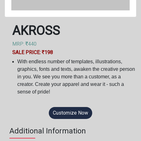
AKROSS
MRP:
440
SALE PRICE:
198
With endless number of templates, illustrations,
graphics, fonts and texts, awaken the creative person
in you. We see you more than a customer, as a
creator. Create your apparel and wear it - such a
sense of pride!
Customize Now
Additional Information