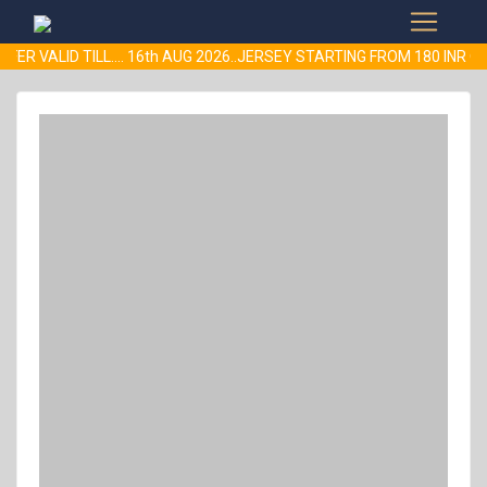
FER VALID TILL.... 16th AUG 2026..JERSEY STARTING FROM 180 IN