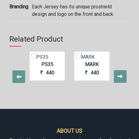
Branding
Each Jersey has its unique proshield
design and logo on the front and back.
Related Product
S115
PS35
MARK
ME
440
440
440
4
ABOUT US