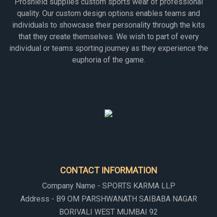
Proshield supplies custom sports wear of professional
quality. Our custom design options enables teams and
individuals to showcase their personality through the kits
that they create themselves. We wish to part of every
individual or teams sporting journey as they experience the
euphoria of the game.
CONTACT INFORMATION
Company Name - SPORTS KARMA LLP
Address - B9 OM PARSHWANATH SAIBABA NAGAR
BORIVALI WEST MUMBAI 92