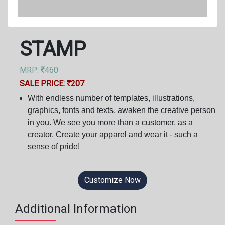
STAMP
MRP:
460
SALE PRICE:
207
With endless number of templates, illustrations,
graphics, fonts and texts, awaken the creative person
in you. We see you more than a customer, as a
creator. Create your apparel and wear it - such a
sense of pride!
Customize Now
Additional Information