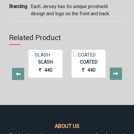
Branding
Each Jersey has its unique proshield
design and logo on the front and back.
Related Product
UVE
SLASH
COATED
SHO
500
440
440
4
ABOUT US