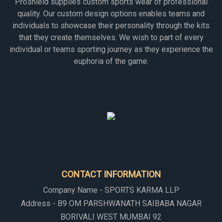
Proshield supplies custom sports wear of professional
quality. Our custom design options enables teams and
individuals to showcase their personality through the kits
that they create themselves. We wish to part of every
individual or teams sporting journey as they experience the
euphoria of the game.
CONTACT INFORMATION
Company Name - SPORTS KARMA LLP
Address - B9 OM PARSHWANATH SAIBABA NAGAR
BORIVALI WEST MUMBAI 92