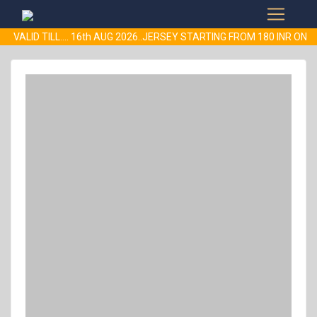
R VALID TILL.... 16th AUG 2026..JERSEY STARTING FROM 180 INR 