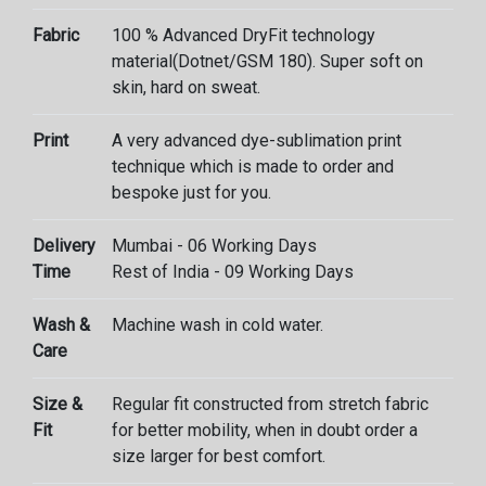
Fabric
100 % Advanced DryFit technology
material(Dotnet/GSM 180). Super soft on
skin, hard on sweat.
Print
A very advanced dye-sublimation print
technique which is made to order and
bespoke just for you.
Delivery
Mumbai - 06 Working Days
Time
Rest of India - 09 Working Days
Wash &
Machine wash in cold water.
Care
Size &
Regular fit constructed from stretch fabric
Fit
for better mobility, when in doubt order a
size larger for best comfort.