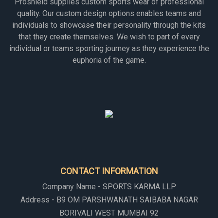
Proshield supplies custom sports wear of professional
quality. Our custom design options enables teams and
individuals to showcase their personality through the kits
that they create themselves. We wish to part of every
individual or teams sporting journey as they experience the
euphoria of the game.
CONTACT INFORMATION
Company Name - SPORTS KARMA LLP
Address - B9 OM PARSHWANATH SAIBABA NAGAR
BORIVALI WEST MUMBAI 92