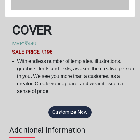
COVER
MRP:
440
SALE PRICE:
198
With endless number of templates, illustrations,
graphics, fonts and texts, awaken the creative person
in you. We see you more than a customer, as a
creator. Create your apparel and wear it - such a
sense of pride!
Customize Now
Additional Information