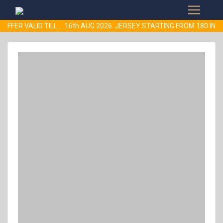
FFER VALID TILL.... 16th AUG 2026..JERSEY STARTING FROM 180 I