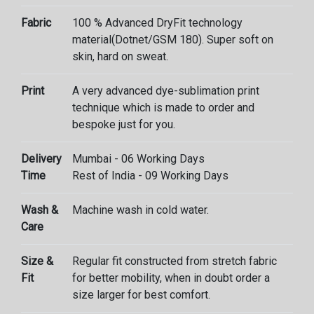
Fabric
100 % Advanced DryFit technology
material(Dotnet/GSM 180). Super soft on
skin, hard on sweat.
Print
A very advanced dye-sublimation print
technique which is made to order and
bespoke just for you.
Delivery
Mumbai - 06 Working Days
Time
Rest of India - 09 Working Days
Wash &
Machine wash in cold water.
Care
Size &
Regular fit constructed from stretch fabric
Fit
for better mobility, when in doubt order a
size larger for best comfort.