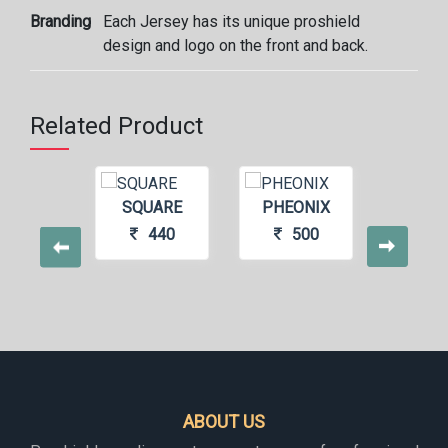
Branding
Each Jersey has its unique proshield
design and logo on the front and back.
Related Product
ATED
SQUARE
PHEONIX
PS1
440
440
500
4
ABOUT US