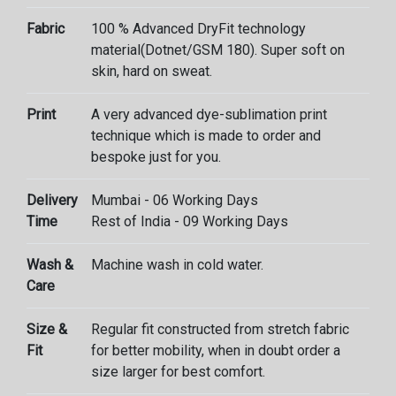
Fabric
100 % Advanced DryFit technology
material(Dotnet/GSM 180). Super soft on
skin, hard on sweat.
Print
A very advanced dye-sublimation print
technique which is made to order and
bespoke just for you.
Delivery
Mumbai - 06 Working Days
Time
Rest of India - 09 Working Days
Wash &
Machine wash in cold water.
Care
Size &
Regular fit constructed from stretch fabric
Fit
for better mobility, when in doubt order a
size larger for best comfort.