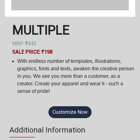
MULTIPLE
MRP:
440
SALE PRICE:
198
With endless number of templates, illustrations,
graphics, fonts and texts, awaken the creative person
in you. We see you more than a customer, as a
creator. Create your apparel and wear it - such a
sense of pride!
Customize Now
Additional Information