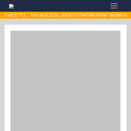
R VALID TILL.... 16th AUG 2026..JERSEY STARTING FROM 180 INR 