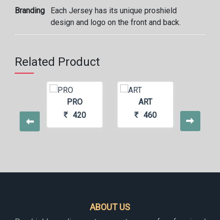
Branding
Each Jersey has its unique proshield
design and logo on the front and back.
Related Product
RGATE
PRO
ART
PS
440
420
460
4
ABOUT US