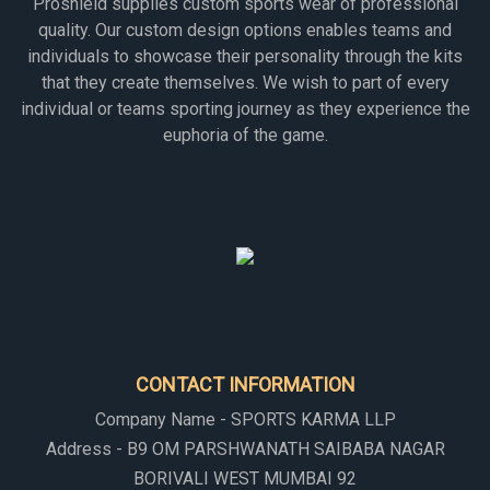
Proshield supplies custom sports wear of professional
quality. Our custom design options enables teams and
individuals to showcase their personality through the kits
that they create themselves. We wish to part of every
individual or teams sporting journey as they experience the
euphoria of the game.
CONTACT INFORMATION
Company Name - SPORTS KARMA LLP
Address - B9 OM PARSHWANATH SAIBABA NAGAR
BORIVALI WEST MUMBAI 92