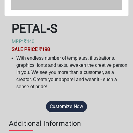
PETAL-S
MRP:
440
SALE PRICE:
198
With endless number of templates, illustrations,
graphics, fonts and texts, awaken the creative person
in you. We see you more than a customer, as a
creator. Create your apparel and wear it - such a
sense of pride!
Customize Now
Additional Information