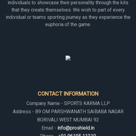
individuals to showcase their personality through the kits
that they create themselves. We wish to part of every
individual or teams sporting journey as they experience the
euphoria of the game.
CONTACT INFORMATION
Company Name - SPORTS KARMA LLP
Address - B9 OM PARSHWANATH SAIBABA NAGAR
BORIVALI WEST MUMBAI 92
Email -
info@proshield.in