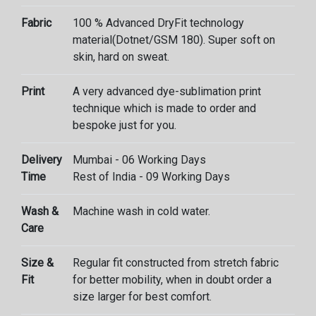
Fabric
100 % Advanced DryFit technology
material(Dotnet/GSM 180). Super soft on
skin, hard on sweat.
Print
A very advanced dye-sublimation print
technique which is made to order and
bespoke just for you.
Delivery
Mumbai - 06 Working Days
Time
Rest of India - 09 Working Days
Wash &
Machine wash in cold water.
Care
Size &
Regular fit constructed from stretch fabric
Fit
for better mobility, when in doubt order a
size larger for best comfort.