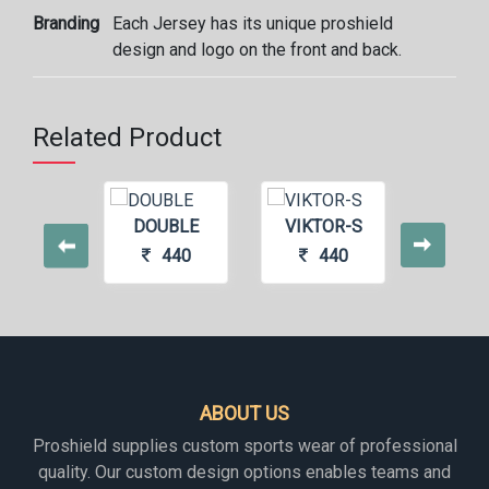
Branding
Each Jersey has its unique proshield
design and logo on the front and back.
Related Product
DOUBLE
VIKTOR-S
BOR
440
440
4
ABOUT US
Proshield supplies custom sports wear of professional
quality. Our custom design options enables teams and