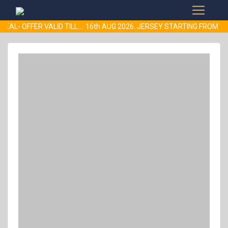
EAL- OFFER VALID TILL.... 16th AUG 2026..JERSEY STARTING FROM 