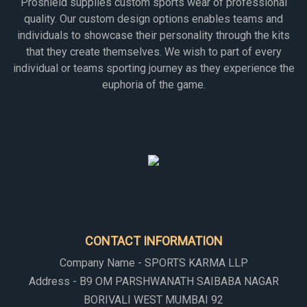
Proshield supplies custom sports wear of professional
quality. Our custom design options enables teams and
individuals to showcase their personality through the kits
that they create themselves. We wish to part of every
individual or teams sporting journey as they experience the
euphoria of the game.
CONTACT INFORMATION
Company Name - SPORTS KARMA LLP
Address - B9 OM PARSHWANATH SAIBABA NAGAR
BORIVALI WEST MUMBAI 92