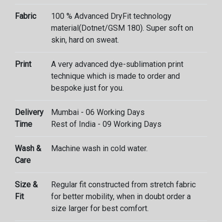
Fabric
100 % Advanced DryFit technology
material(Dotnet/GSM 180). Super soft on
skin, hard on sweat.
Print
A very advanced dye-sublimation print
technique which is made to order and
bespoke just for you.
Delivery
Mumbai - 06 Working Days
Time
Rest of India - 09 Working Days
Wash &
Machine wash in cold water.
Care
Size &
Regular fit constructed from stretch fabric
Fit
for better mobility, when in doubt order a
size larger for best comfort.