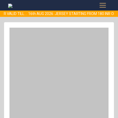
R VALID TILL.... 16th AUG 2026..JERSEY STARTING FROM 180 INR 