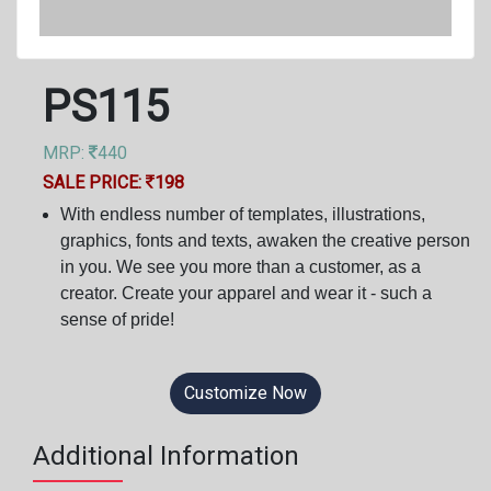
PS115
MRP:
440
SALE PRICE:
198
With endless number of templates, illustrations,
graphics, fonts and texts, awaken the creative person
in you. We see you more than a customer, as a
creator. Create your apparel and wear it - such a
sense of pride!
Customize Now
Additional Information