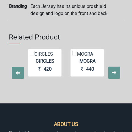
Branding
Each Jersey has its unique proshield
design and logo on the front and back.
Related Product
S11
CIRCLES
MOGRA
SU
440
420
440
4
ABOUT US