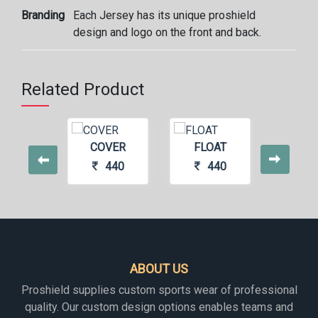
Branding
Each Jersey has its unique proshield
design and logo on the front and back.
Related Product
COVER
FLOAT
CHIL
440
440
4
ABOUT US
Proshield supplies custom sports wear of professional
quality. Our custom design options enables teams and