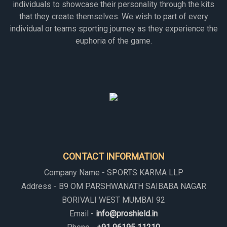
individuals to showcase their personality through the kits
that they create themselves. We wish to part of every
individual or teams sporting journey as they experience the
euphoria of the game.
CONTACT INFORMATION
Company Name - SPORTS KARMA LLP
Address - B9 OM PARSHWANATH SAIBABA NAGAR
BORIVALI WEST MUMBAI 92
Email -
info@proshield.in