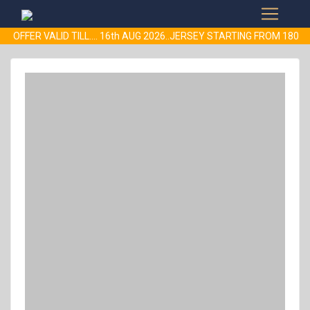
- OFFER VALID TILL.... 16th AUG 2026..JERSEY STARTING FROM 18