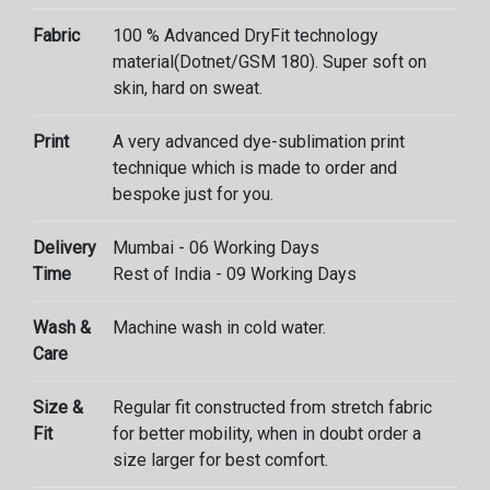
Fabric
100 % Advanced DryFit technology
material(Dotnet/GSM 180). Super soft on
skin, hard on sweat.
Print
A very advanced dye-sublimation print
technique which is made to order and
bespoke just for you.
Delivery
Mumbai - 06 Working Days
Time
Rest of India - 09 Working Days
Wash &
Machine wash in cold water.
Care
Size &
Regular fit constructed from stretch fabric
Fit
for better mobility, when in doubt order a
size larger for best comfort.