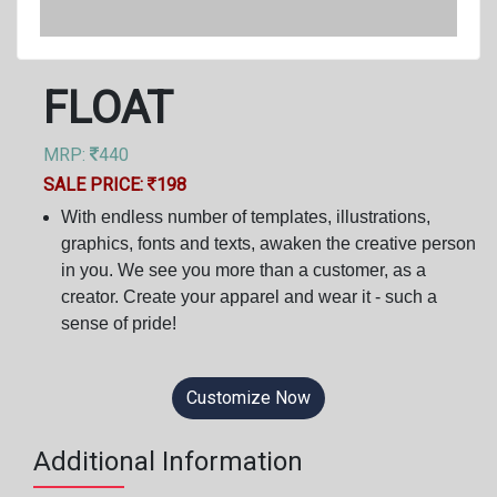
FLOAT
MRP:
440
SALE PRICE:
198
With endless number of templates, illustrations,
graphics, fonts and texts, awaken the creative person
in you. We see you more than a customer, as a
creator. Create your apparel and wear it - such a
sense of pride!
Customize Now
Additional Information