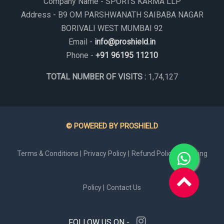
Company Name - SPORTS KARMA LLP
Address - B9 OM PARSHWANATH SAIBABA NAGAR
BORIVALI WEST MUMBAI 92
Email -
info@proshield.in
Phone -
+91 96195 11210
TOTAL NUMBER OF VISITS :
1,74,127
© POWERED BY PROSHIELD
Terms & Conditions |
Privacy Policy |
Refund Policy |
Shipping
Policy |
Contact Us
FOLLOW US ON -