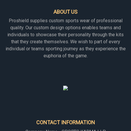
ABOUT US
Proshield supplies custom sports wear of professional
quality. Our custom design options enables teams and
individuals to showcase their personality through the kits
that they create themselves. We wish to part of every
individual or teams sporting journey as they experience the
euphoria of the game.
CONTACT INFORMATION