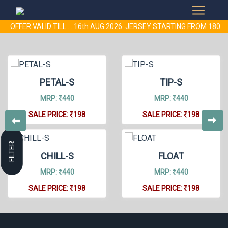
- OFFER VALID TILL.... 16th AUG 2026..JERSEY STARTING FROM 18
PETAL-S
TIP-S
MRP:
440
MRP:
440
SALE PRICE:
198
SALE PRICE:
198
FILTER
CHILL-S
FLOAT
MRP:
440
MRP:
440
SALE PRICE:
198
SALE PRICE:
198