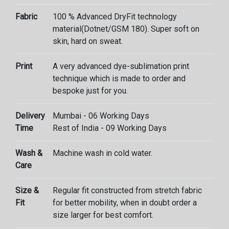
Fabric
100 % Advanced DryFit technology
material(Dotnet/GSM 180). Super soft on
skin, hard on sweat.
Print
A very advanced dye-sublimation print
technique which is made to order and
bespoke just for you.
Delivery
Mumbai - 06 Working Days
Time
Rest of India - 09 Working Days
Wash &
Machine wash in cold water.
Care
Size &
Regular fit constructed from stretch fabric
Fit
for better mobility, when in doubt order a
size larger for best comfort.