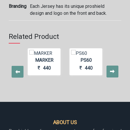
Branding
Each Jersey has its unique proshield
design and logo on the front and back.
Related Product
NNER
MARKER
PS60
TIG
440
440
440
4
ABOUT US