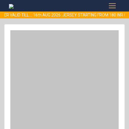
ER VALID TILL.... 16th AUG 2026..JERSEY STARTING FROM 180 INR