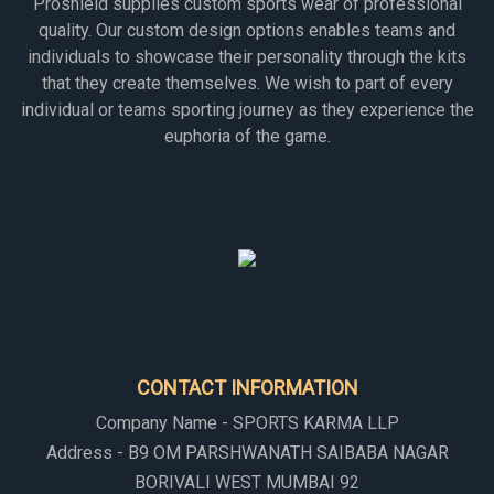
Proshield supplies custom sports wear of professional
quality. Our custom design options enables teams and
individuals to showcase their personality through the kits
that they create themselves. We wish to part of every
individual or teams sporting journey as they experience the
euphoria of the game.
CONTACT INFORMATION
Company Name - SPORTS KARMA LLP
Address - B9 OM PARSHWANATH SAIBABA NAGAR
BORIVALI WEST MUMBAI 92