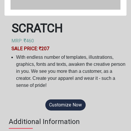
SCRATCH
MRP:
460
SALE PRICE:
207
With endless number of templates, illustrations,
graphics, fonts and texts, awaken the creative person
in you. We see you more than a customer, as a
creator. Create your apparel and wear it - such a
sense of pride!
Customize Now
Additional Information