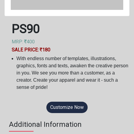
PS90
MRP:
400
SALE PRICE:
180
With endless number of templates, illustrations,
graphics, fonts and texts, awaken the creative person
in you. We see you more than a customer, as a
creator. Create your apparel and wear it - such a
sense of pride!
Customize Now
Additional Information