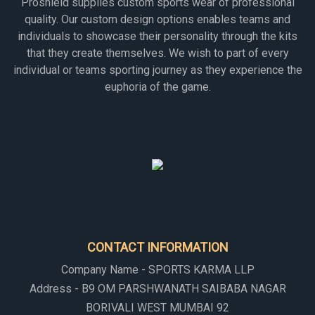
Proshield supplies custom sports wear of professional
quality. Our custom design options enables teams and
individuals to showcase their personality through the kits
that they create themselves. We wish to part of every
individual or teams sporting journey as they experience the
euphoria of the game.
CONTACT INFORMATION
Company Name - SPORTS KARMA LLP
Address - B9 OM PARSHWANATH SAIBABA NAGAR
BORIVALI WEST MUMBAI 92