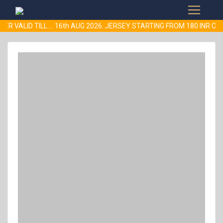
ER VALID TILL.... 16th AUG 2026..JERSEY STARTING FROM 180 INR