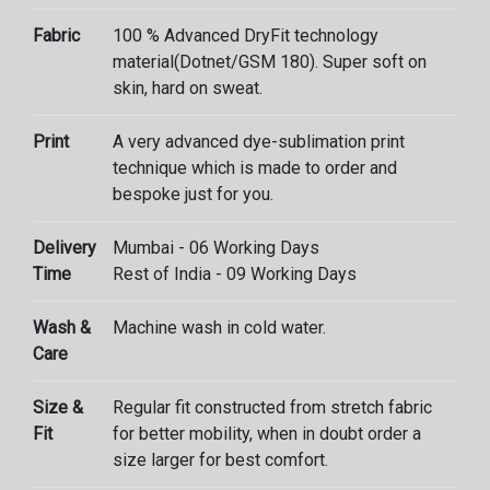
Fabric
100 % Advanced DryFit technology
material(Dotnet/GSM 180). Super soft on
skin, hard on sweat.
Print
A very advanced dye-sublimation print
technique which is made to order and
bespoke just for you.
Delivery
Mumbai - 06 Working Days
Time
Rest of India - 09 Working Days
Wash &
Machine wash in cold water.
Care
Size &
Regular fit constructed from stretch fabric
Fit
for better mobility, when in doubt order a
size larger for best comfort.