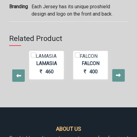
Branding
Each Jersey has its unique proshield
design and logo on the front and back.
Related Product
LAMASIA
FALCON
FO
CASTLE
460
400
4
440
ABOUT US